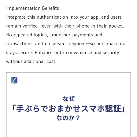
Implementation Benefits
Integrate this authentication into your app, and users
remain verified—even with their phone in their pocket.
No repeated logins, smoother payments and
transactions, and no servers required—so personal data
stays secure. Enhance both convenience and security
without additional cost.