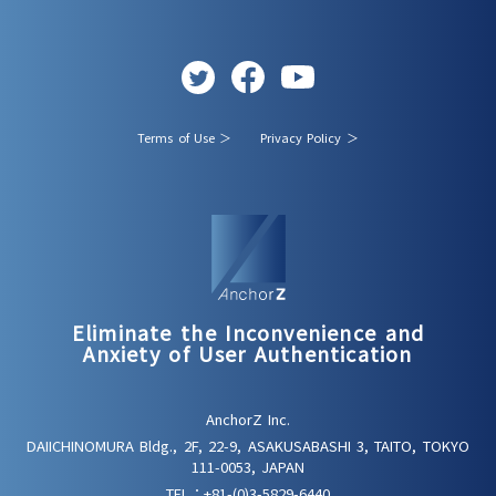
Terms of Use ＞
Privacy Policy ＞
Eliminate the Inconvenience and
Anxiety of User Authentication
AnchorZ Inc.
DAIICHINOMURA Bldg., 2F, 22-9, ASAKUSABASHI 3, TAITO, TOKYO
111-0053, JAPAN
TEL：
+81-(0)3-5829-6440