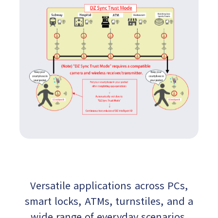
Versatile applications across PCs,
smart locks, ATMs, turnstiles, and a
wide range of everyday scenarios.