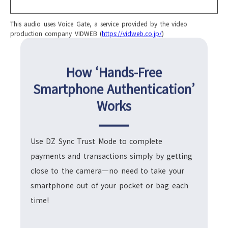
This audio uses Voice Gate, a service provided by the video
production company VIDWEB (
https://vidweb.co.jp/
)
How ‘Hands-Free
Smartphone Authentication’
Works
Use DZ Sync Trust Mode to complete
payments and transactions simply by getting
close to the camera—no need to take your
smartphone out of your pocket or bag each
time!