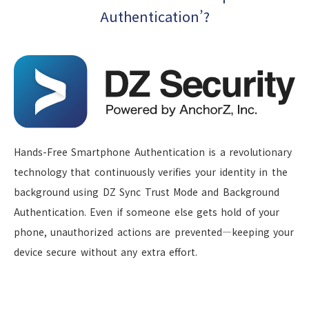
Authentication’?
Hands-Free Smartphone Authentication is a revolutionary
technology that continuously verifies your identity in the
background using DZ Sync Trust Mode and Background
Authentication. Even if someone else gets hold of your
phone, unauthorized actions are prevented—keeping your
device secure without any extra effort.