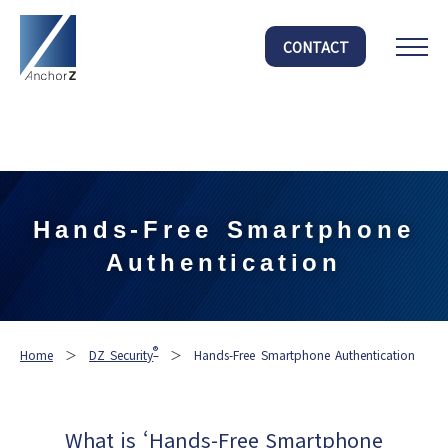
Warning
: Undefined array key "HTTP_ACCEPT_LANGUAGE" in
CONTACT
/home/anchorz/anchorz.co.jp/public_html/official/wp-
content/themes/anchorz/functions.php
on line
303
Hands-Free Smartphone
Authentication
®
Home
＞
DZ Security
＞
Hands-Free Smartphone Authentication
What is ‘Hands-Free Smartphone