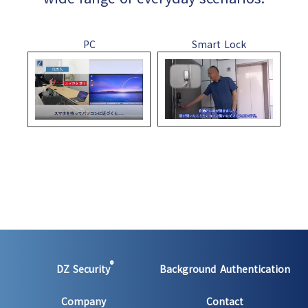
PC
Smart Lock
®
DZ Security
Background Authentication
Company
Contact